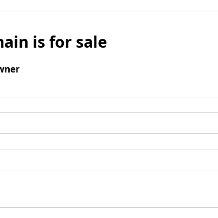
ain is for sale
wner