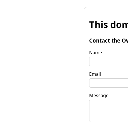
This dom
Contact the O
Name
Email
Message