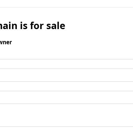
ain is for sale
wner