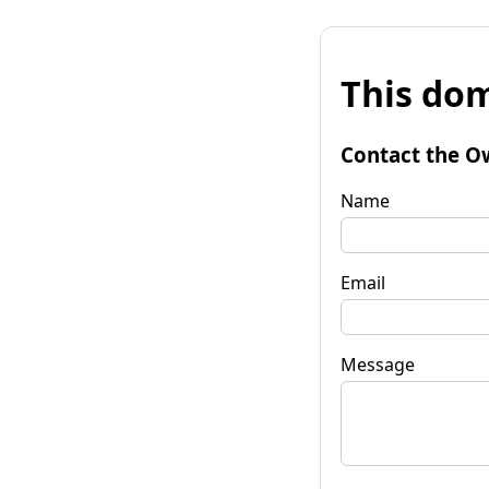
This dom
Contact the O
Name
Email
Message