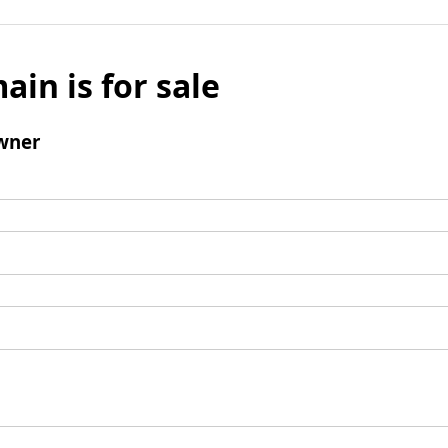
ain is for sale
wner