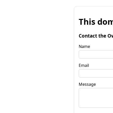
This dom
Contact the O
Name
Email
Message