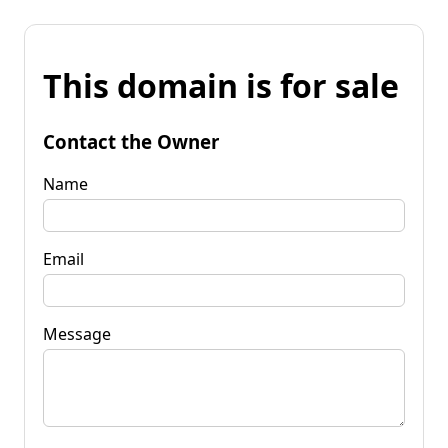
This domain is for sale
Contact the Owner
Name
Email
Message