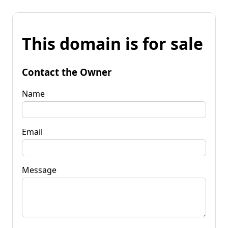
This domain is for sale
Contact the Owner
Name
Email
Message