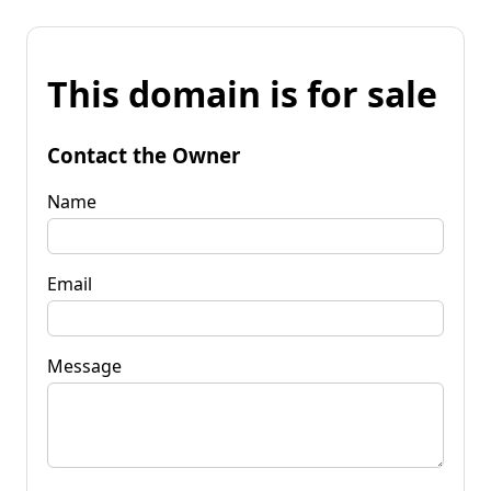
This domain is for sale
Contact the Owner
Name
Email
Message