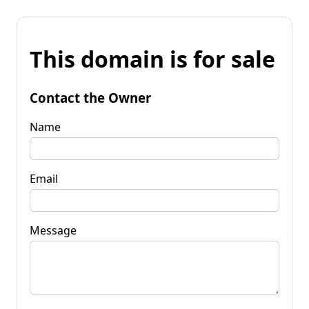
This domain is for sale
Contact the Owner
Name
Email
Message