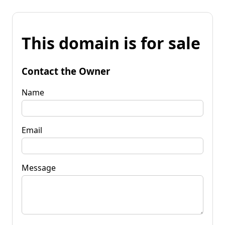
This domain is for sale
Contact the Owner
Name
Email
Message