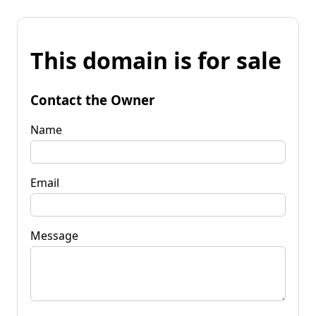
This domain is for sale
Contact the Owner
Name
Email
Message