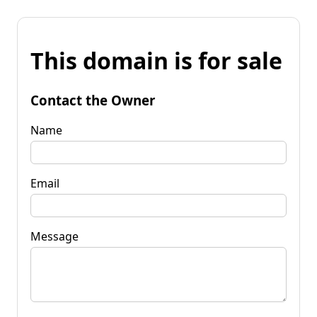
This domain is for sale
Contact the Owner
Name
Email
Message